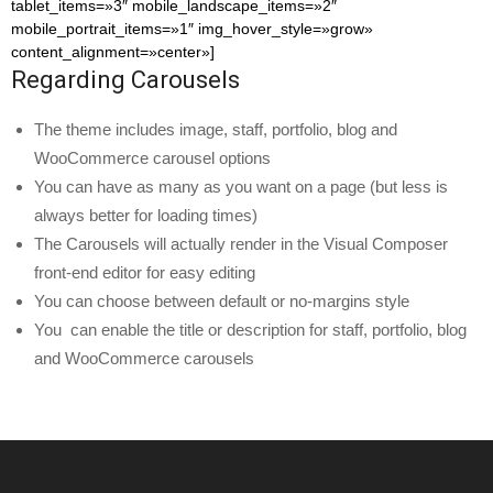
tablet_items=»3″ mobile_landscape_items=»2″
mobile_portrait_items=»1″ img_hover_style=»grow»
content_alignment=»center»]
Regarding Carousels
The theme includes image, staff, portfolio, blog and
WooCommerce carousel options
You can have as many as you want on a page (but less is
always better for loading times)
The Carousels will actually render in the Visual Composer
front-end editor for easy editing
You can choose between default or no-margins style
You can enable the title or description for staff, portfolio, blog
and WooCommerce carousels