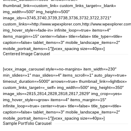
thumbnail_link=»custom_link» custom_links_target=»_blank»
img_width=»500″ img_height=»500″
image_ids=»3745,3740,3739,3738,3736,3732,3722,3721″
custom_links=»http://www.wpexplorer.com,http://www.wpexplorer.com
img_hover_style=»fade-in» infinite_loop=»true» items=»4″
items_margin=»15″ center=»false» title=»false» title_type=»title»
caption=»false» tablet_items=»3″ mobile_landscape_items=»2″
mobile_portrait_items=»1″][vcex_spacing size=»40px»]
Centered Image Carousel
[vcex_image_carousel style=»no-margins» item_width=»230″
min_slides=»1″ max_slides=»4″ items_scroll=»1″ auto_play=»true»
timeout_duration=»5000″ arrows=»true» thumbnail_link=»lightbox»
custom_links_target=»_self» img_width=»500″ img_height=»350″
image_ids=»2815,2814,2828,2818,2817,2829″ img_crop=»yes»
img_hover_style=»grow» items=»4″ items_margin=»15″
infinite_loop=»true» center=»true» title=»false» title_type=»title»
caption=»false» tablet_items=»3″ mobile_landscape_items=»2″
mobile_portrait_items=»1″][vcex_spacing size=»40px»]
Sample Portfolio Carousel