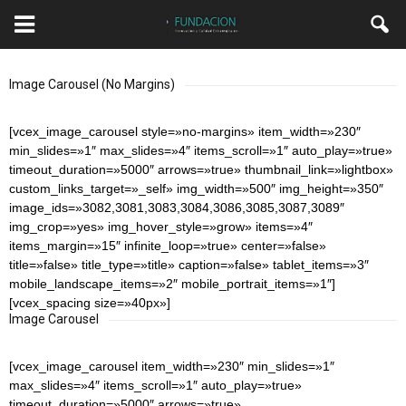
Image Carousel (No Margins)
[vcex_image_carousel style=»no-margins» item_width=»230″
min_slides=»1″ max_slides=»4″ items_scroll=»1″ auto_play=»true»
timeout_duration=»5000″ arrows=»true» thumbnail_link=»lightbox»
custom_links_target=»_self» img_width=»500″ img_height=»350″
image_ids=»3082,3081,3083,3084,3086,3085,3087,3089″
img_crop=»yes» img_hover_style=»grow» items=»4″
items_margin=»15″ infinite_loop=»true» center=»false»
title=»false» title_type=»title» caption=»false» tablet_items=»3″
mobile_landscape_items=»2″ mobile_portrait_items=»1″]
[vcex_spacing size=»40px»]
Image Carousel
[vcex_image_carousel item_width=»230″ min_slides=»1″
max_slides=»4″ items_scroll=»1″ auto_play=»true»
timeout_duration=»5000″ arrows=»true»