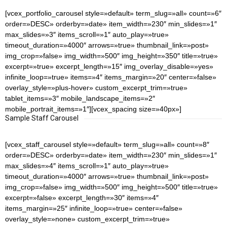
[vcex_portfolio_carousel style=»default» term_slug=»all» count=»6″
order=»DESC» orderby=»date» item_width=»230″ min_slides=»1″
max_slides=»3″ items_scroll=»1″ auto_play=»true»
timeout_duration=»4000″ arrows=»true» thumbnail_link=»post»
img_crop=»false» img_width=»500″ img_height=»350″ title=»true»
excerpt=»true» excerpt_length=»15″ img_overlay_disable=»yes»
infinite_loop=»true» items=»4″ items_margin=»20″ center=»false»
overlay_style=»plus-hover» custom_excerpt_trim=»true»
tablet_items=»3″ mobile_landscape_items=»2″
mobile_portrait_items=»1″][vcex_spacing size=»40px»]
Sample Staff Carousel
[vcex_staff_carousel style=»default» term_slug=»all» count=»8″
order=»DESC» orderby=»date» item_width=»230″ min_slides=»1″
max_slides=»4″ items_scroll=»1″ auto_play=»true»
timeout_duration=»4000″ arrows=»true» thumbnail_link=»post»
img_crop=»false» img_width=»500″ img_height=»500″ title=»true»
excerpt=»false» excerpt_length=»30″ items=»4″
items_margin=»25″ infinite_loop=»true» center=»false»
overlay_style=»none» custom_excerpt_trim=»true»