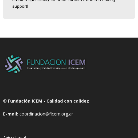
support!
© Fundación ICEM - Calidad con calidez
E-mail:
coordinacion@ficem.org.ar
Aviso Legal