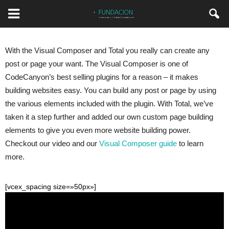
With the Visual Composer and Total you really can create any
post or page your want. The Visual Composer is one of
CodeCanyon’s best selling plugins for a reason – it makes
building websites easy. You can build any post or page by using
the various elements included with the plugin. With Total, we’ve
taken it a step further and added our own custom page building
elements to give you even more website building power.
Checkout our video and our
Visual Composer guide
to learn
more.
[vcex_spacing size=»50px»]