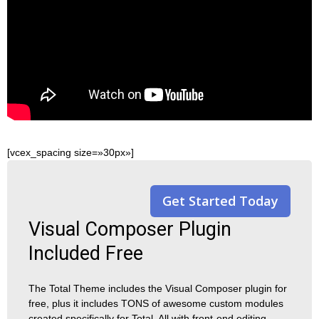
[vcex_spacing size=»30px»]
Get Started Today
Visual Composer Plugin
Included Free
The Total Theme includes the Visual Composer plugin for
free, plus it includes TONS of awesome custom modules
created specifically for Total. All with front-end editing