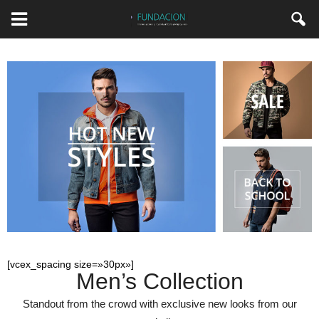
[vcex_spacing size=»30px»]
Men’s Collection
Standout from the crowd with exclusive new looks from our