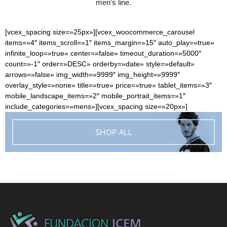
men’s line.
[vcex_spacing size=»25px»][vcex_woocommerce_carousel
items=»4″ items_scroll=»1″ items_margin=»15″ auto_play=»true»
infinite_loop=»true» center=»false» timeout_duration=»5000″
count=»-1″ order=»DESC» orderby=»date» style=»default»
arrows=»false» img_width=»9999″ img_height=»9999″
overlay_style=»none» title=»true» price=»true» tablet_items=»3″
mobile_landscape_items=»2″ mobile_portrait_items=»1″
include_categories=»mens»][vcex_spacing size=»20px»]