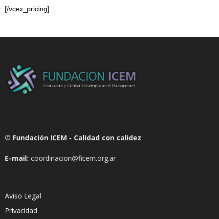
[/vcex_pricing]
© Fundación ICEM - Calidad con calidez
E-mail:
coordinacion@ficem.org.ar
Aviso Legal
Privacidad