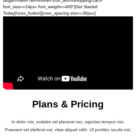
target=»self» rel=»none» icon_left=»shopping-cart»
font_size=»14px» font_weight=»400″]Get Started
Today[/vcex_button][vcex_spacing size=»30px»]
Plans & Pricing
In dolor nisi, sodales vel placerat nec, egestas tempus nisi.
Praesent vel eleifend est, vitae aliquet nibh. Ut porttitor iaculis est,