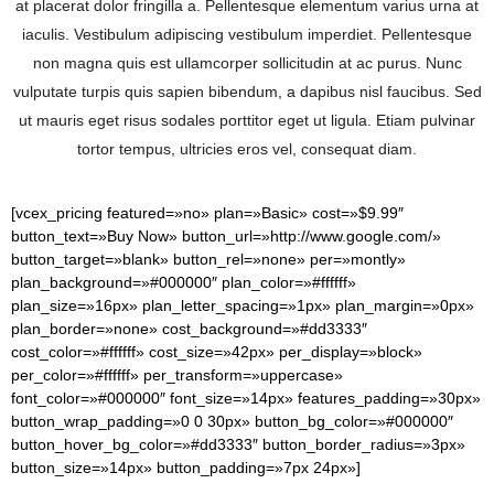
at placerat dolor fringilla a. Pellentesque elementum varius urna at
iaculis. Vestibulum adipiscing vestibulum imperdiet. Pellentesque
non magna quis est ullamcorper sollicitudin at ac purus. Nunc
vulputate turpis quis sapien bibendum, a dapibus nisl faucibus. Sed
ut mauris eget risus sodales porttitor eget ut ligula. Etiam pulvinar
tortor tempus, ultricies eros vel, consequat diam.
[vcex_pricing featured=»no» plan=»Basic» cost=»$9.99″
button_text=»Buy Now» button_url=»http://www.google.com/»
button_target=»blank» button_rel=»none» per=»montly»
plan_background=»#000000″ plan_color=»#ffffff»
plan_size=»16px» plan_letter_spacing=»1px» plan_margin=»0px»
plan_border=»none» cost_background=»#dd3333″
cost_color=»#ffffff» cost_size=»42px» per_display=»block»
per_color=»#ffffff» per_transform=»uppercase»
font_color=»#000000″ font_size=»14px» features_padding=»30px»
button_wrap_padding=»0 0 30px» button_bg_color=»#000000″
button_hover_bg_color=»#dd3333″ button_border_radius=»3px»
button_size=»14px» button_padding=»7px 24px»]