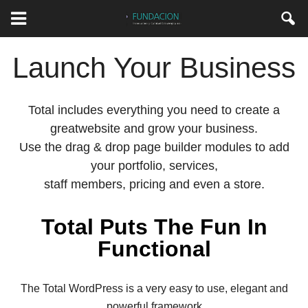
Launch Your Business
Total includes everything you need to create a
greatwebsite and grow your business.
Use the drag & drop page builder modules to add
your portfolio, services,
staff members, pricing and even a store.
Total Puts The Fun In
Functional
The Total WordPress is a very easy to use, elegant and
powerful framework