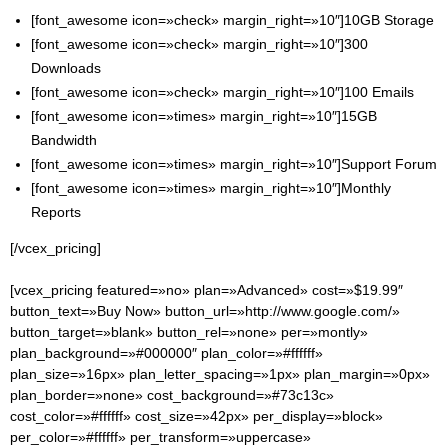
[font_awesome icon=»check» margin_right=»10″]10GB Storage
[font_awesome icon=»check» margin_right=»10″]300
Downloads
[font_awesome icon=»check» margin_right=»10″]100 Emails
[font_awesome icon=»times» margin_right=»10″]15GB
Bandwidth
[font_awesome icon=»times» margin_right=»10″]Support Forum
[font_awesome icon=»times» margin_right=»10″]Monthly
Reports
[/vcex_pricing]
[vcex_pricing featured=»no» plan=»Advanced» cost=»$19.99″
button_text=»Buy Now» button_url=»http://www.google.com/»
button_target=»blank» button_rel=»none» per=»montly»
plan_background=»#000000″ plan_color=»#ffffff»
plan_size=»16px» plan_letter_spacing=»1px» plan_margin=»0px»
plan_border=»none» cost_background=»#73c13c»
cost_color=»#ffffff» cost_size=»42px» per_display=»block»
per_color=»#ffffff» per_transform=»uppercase»