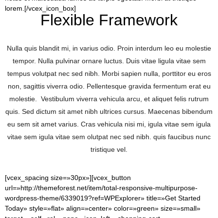
lorem.[/vcex_icon_box]
Flexible Framework
Nulla quis blandit mi, in varius odio. Proin interdum leo eu molestie
tempor. Nulla pulvinar ornare luctus. Duis vitae ligula vitae sem
tempus volutpat nec sed nibh. Morbi sapien nulla, porttitor eu eros
non, sagittis viverra odio. Pellentesque gravida fermentum erat eu
molestie. Vestibulum viverra vehicula arcu, et aliquet felis rutrum
quis. Sed dictum sit amet nibh ultrices cursus. Maecenas bibendum
eu sem sit amet varius. Cras vehicula nisi mi, igula vitae sem igula
vitae sem igula vitae sem olutpat nec sed nibh. quis faucibus nunc
tristique vel.
[vcex_spacing size=»30px»][vcex_button
url=»http://themeforest.net/item/total-responsive-multipurpose-
wordpress-theme/6339019?ref=WPExplorer» title=»Get Started
Today» style=»flat» align=»center» color=»green» size=»small»