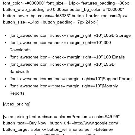
font_color=»#000000″ font_size=»14px» features_padding=»30px»
button_wrap_padding=»0 0 30px» button_bg_color=»#000000″
button_hover_bg_color=»#dd3333″ button_border_radius=»3px»
button_size=»14px» button_padding=»7px 24px»]
[font_awesome icon=»check» margin_right=»10″]10GB Storage
[font_awesome icon=»check» margin_right=»10″]300
Downloads
[font_awesome icon=»check» margin_right=»10″]100 Emails
[font_awesome icon=»check» margin_right=»10″]15GB
Bandwidth
[font_awesome icon=»times» margin_right=»10″]Support Forum
[font_awesome icon=»times» margin_right=»10″]Monthly
Reports
[/vcex_pricing]
[vcex_pricing featured=»no» plan=»Premium» cost=»$49.99″
button_text=»Buy Now» button_url=»http://www.google.com/»
button_target=»blank» button_rel=»none» per=»Lifetime»