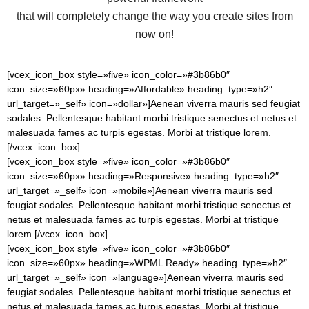
that will completely change the way you create sites from
now on!
[vcex_icon_box style=»five» icon_color=»#3b86b0″
icon_size=»60px» heading=»Affordable» heading_type=»h2″
url_target=»_self» icon=»dollar»]Aenean viverra mauris sed feugiat
sodales. Pellentesque habitant morbi tristique senectus et netus et
malesuada fames ac turpis egestas. Morbi at tristique lorem.
[/vcex_icon_box]
[vcex_icon_box style=»five» icon_color=»#3b86b0″
icon_size=»60px» heading=»Responsive» heading_type=»h2″
url_target=»_self» icon=»mobile»]Aenean viverra mauris sed
feugiat sodales. Pellentesque habitant morbi tristique senectus et
netus et malesuada fames ac turpis egestas. Morbi at tristique
lorem.[/vcex_icon_box]
[vcex_icon_box style=»five» icon_color=»#3b86b0″
icon_size=»60px» heading=»WPML Ready» heading_type=»h2″
url_target=»_self» icon=»language»]Aenean viverra mauris sed
feugiat sodales. Pellentesque habitant morbi tristique senectus et
netus et malesuada fames ac turpis egestas. Morbi at tristique