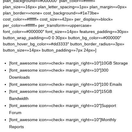
plan_background=»#000000″ plan_color=»#ffffff»
plan_size=»16px» plan_letter_spacing=»1px» plan_margin=»0px»
plan_border=»none» cost_background=»#1e73be»
cost_color=»#ffffff» cost_size=»42px» per_display=»block»
per_color=»#ffffff» per_transform=»uppercase»
font_color=»#000000″ font_size=»14px» features_padding=»30px»
button_wrap_padding=»0 0 30px» button_bg_color=»#000000″
button_hover_bg_color=»#dd3333″ button_border_radius=»3px»
button_size=»14px» button_padding=»7px 24px»]
[font_awesome icon=»check» margin_right=»10″]10GB Storage
[font_awesome icon=»check» margin_right=»10″]300
Downloads
[font_awesome icon=»check» margin_right=»10″]100 Emails
[font_awesome icon=»check» margin_right=»10″]15GB
Bandwidth
[font_awesome icon=»check» margin_right=»10″]Support
Forum
[font_awesome icon=»check» margin_right=»10″]Monthly
Reports